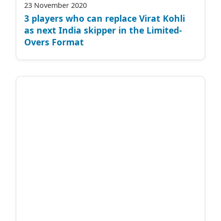
23 November 2020
3 players who can replace Virat Kohli
as next India skipper in the Limited-
Overs Format