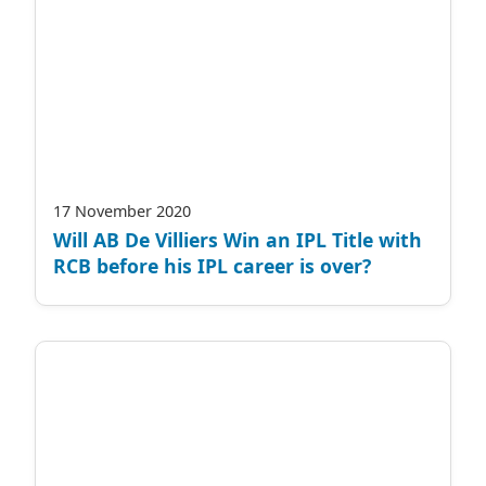
17 November 2020
Will AB De Villiers Win an IPL Title with
RCB before his IPL career is over?