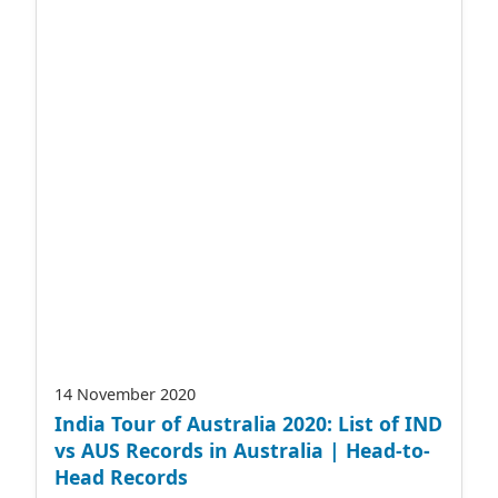
14 November 2020
India Tour of Australia 2020: List of IND
vs AUS Records in Australia | Head-to-
Head Records