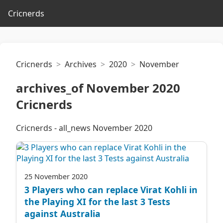
Cricnerds
Cricnerds
Archives
2020
November
archives_of November 2020
Cricnerds
Cricnerds - all_news November 2020
25 November 2020
3 Players who can replace Virat Kohli in
the Playing XI for the last 3 Tests
against Australia