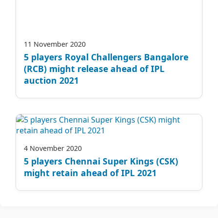
11 November 2020
5 players Royal Challengers Bangalore
(RCB) might release ahead of IPL
auction 2021
4 November 2020
5 players Chennai Super Kings (CSK)
might retain ahead of IPL 2021