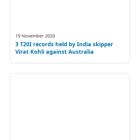
19 November 2020
3 T20I records held by India skipper
Virat Kohli against Australia