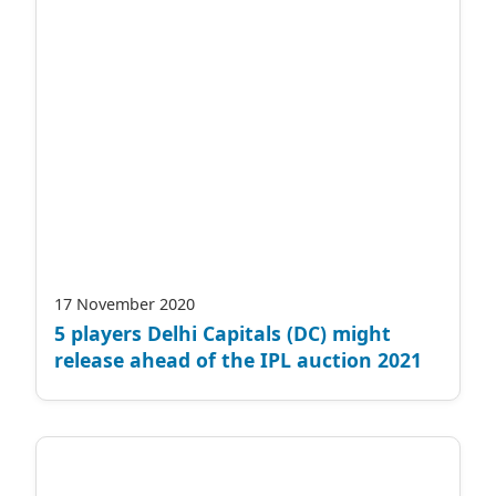
17 November 2020
5 players Delhi Capitals (DC) might
release ahead of the IPL auction 2021