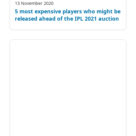
13 November 2020
5 most expensive players who might be
released ahead of the IPL 2021 auction