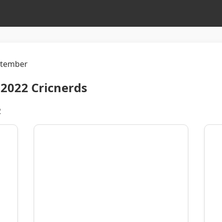
tember
 2022 Cricnerds
2