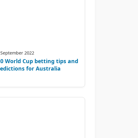
 September 2022
0 World Cup betting tips and
edictions for Australia