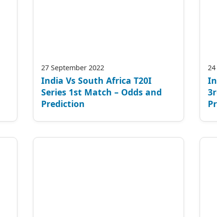
27 September 2022
24
India Vs South Africa T20I
In
Series 1st Match – Odds and
3
Prediction
Pr