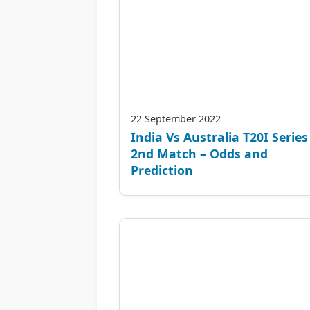
22 September 2022
India Vs Australia T20I Series
2nd Match – Odds and
Prediction