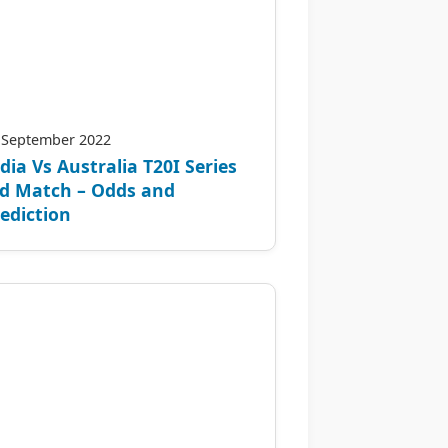
 September 2022
dia Vs Australia T20I Series
rd Match – Odds and
ediction