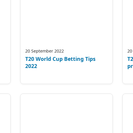
20 September 2022
20
T20 World Cup Betting Tips
T2
2022
pr