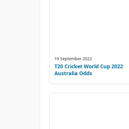
19 September 2022
T20 Cricket World Cup 2022
Australia Odds