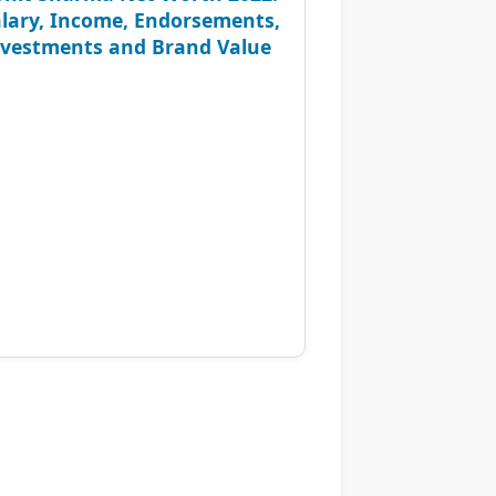
lary, Income, Endorsements,
nvestments and Brand Value