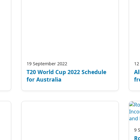
19 September 2022
12
T20 World Cup 2022 Schedule
Al
for Australia
fr
9 
R