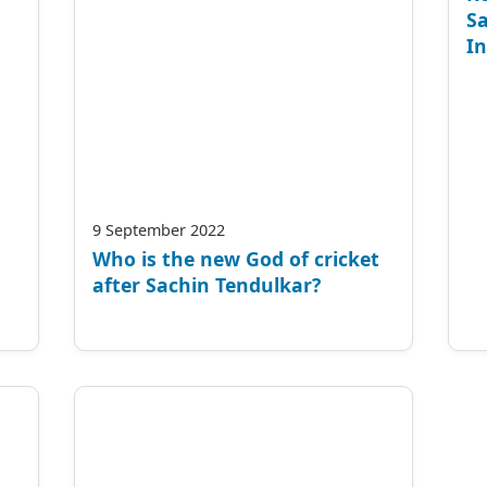
Sa
I
9 September 2022
Who is the new God of cricket
after Sachin Tendulkar?