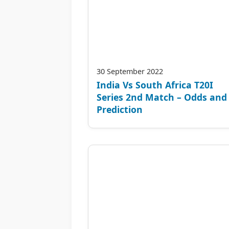
30 September 2022
India Vs South Africa T20I
Series 2nd Match – Odds and
Prediction