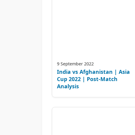
9 September 2022
India vs Afghanistan | Asia
Cup 2022 | Post-Match
Analysis