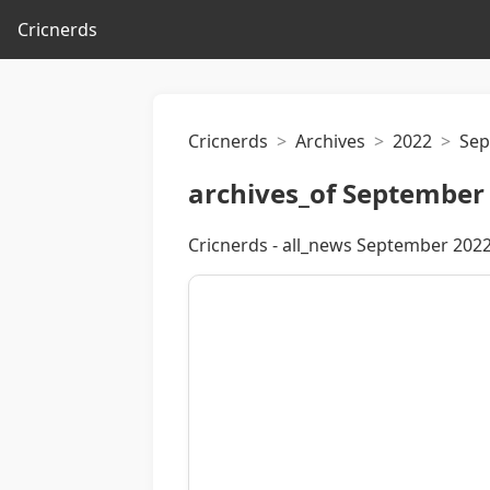
Cricnerds
Cricnerds
Archives
2022
Sep
archives_of September
Cricnerds - all_news September 202