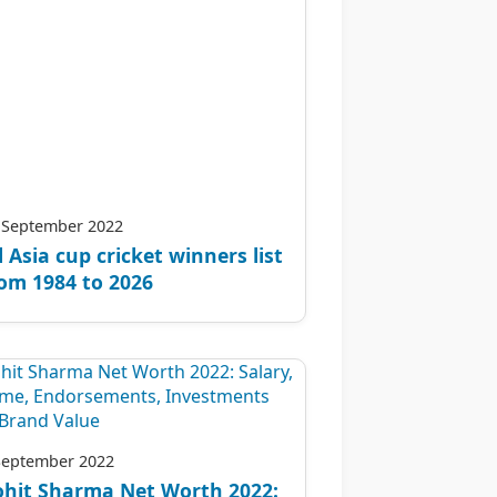
 September 2022
l Asia cup cricket winners list
om 1984 to 2026
September 2022
ohit Sharma Net Worth 2022: