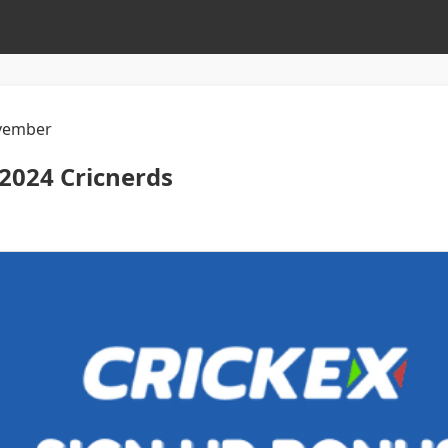
vember
2024 Cricnerds