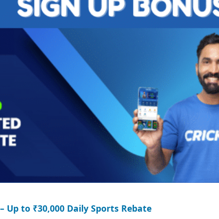
– Up to ₹30,000 Daily Sports Rebate