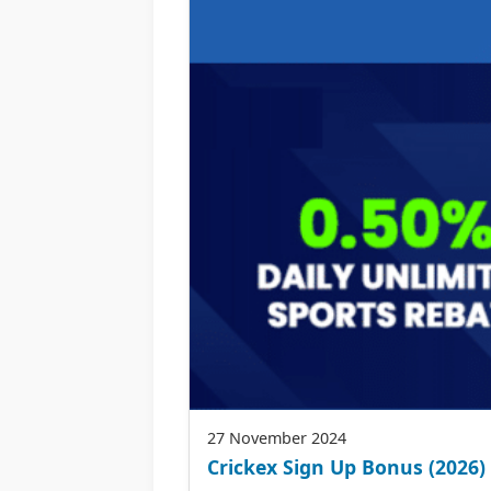
27 November 2024
Crickex Sign Up Bonus (2026) 