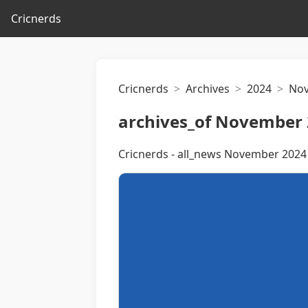
Cricnerds
Cricnerds
Archives
2024
No
archives_of November 
Cricnerds - all_news November 2024