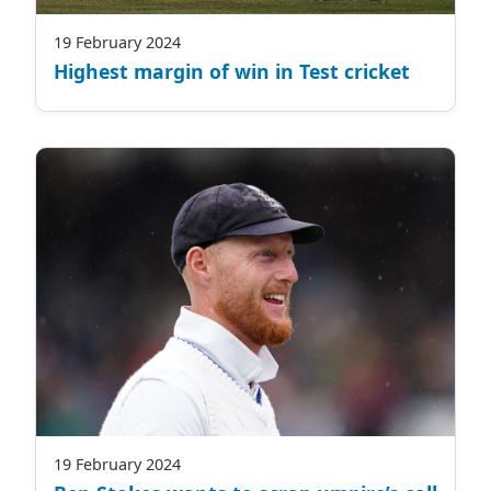
19 February 2024
Highest margin of win in Test cricket
19 February 2024