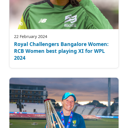
22 February 2024
Royal Challengers Bangalore Women:
RCB Women best playing XI for WPL
2024