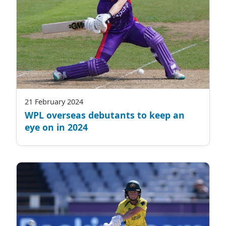
21 February 2024
WPL overseas debutants to keep an
eye on in 2024