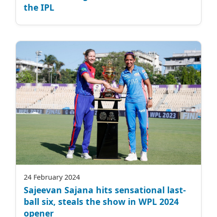
the IPL
24 February 2024
Sajeevan Sajana hits sensational last-
ball six, steals the show in WPL 2024
opener