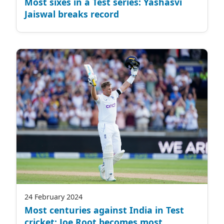
Most sixes in a Test series: Yashasvi
Jaiswal breaks record
24 February 2024
Most centuries against India in Test
cricket: Joe Root becomes most