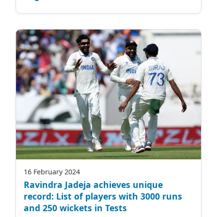
16 February 2024
Ravindra Jadeja achieves unique
record: List of players with 3000 runs
and 250 wickets in Tests