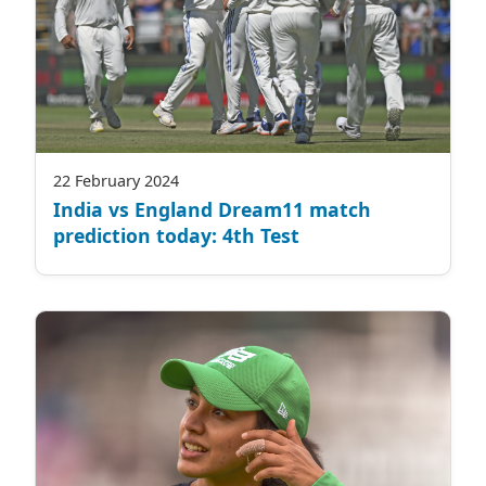
22 February 2024
India vs England Dream11 match
prediction today: 4th Test