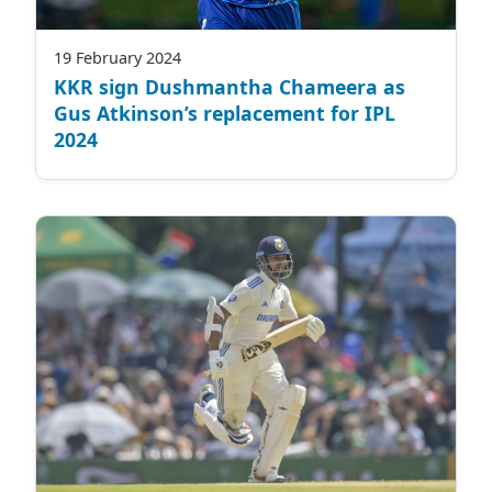
19 February 2024
KKR sign Dushmantha Chameera as
Gus Atkinson’s replacement for IPL
2024