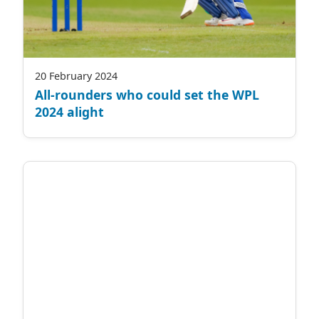
20 February 2024
All-rounders who could set the WPL
2024 alight