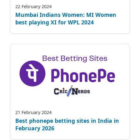
22 February 2024
Mumbai Indians Women: MI Women
best playing XI for WPL 2024
21 February 2024
Best phonepe betting sites in India in
February 2026