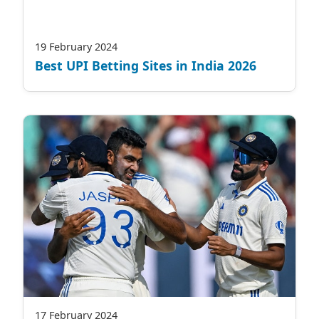
19 February 2024
Best UPI Betting Sites in India 2026
17 February 2024