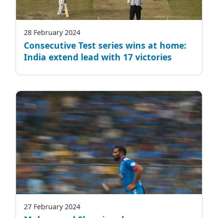
28 February 2024
Consecutive Test series wins at home:
India extend lead with 17 victories
27 February 2024