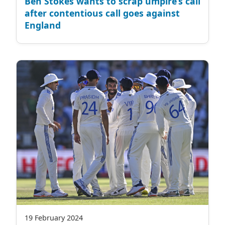
Ben Stokes wants to scrap umpire’s call
after contentious call goes against
England
19 February 2024