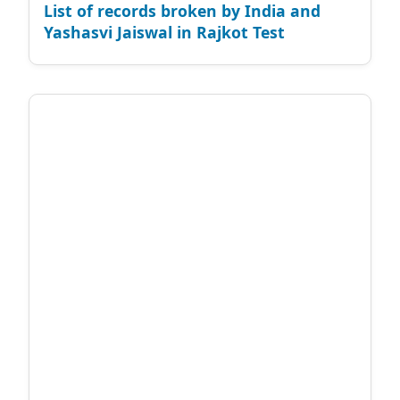
List of records broken by India and
Yashasvi Jaiswal in Rajkot Test