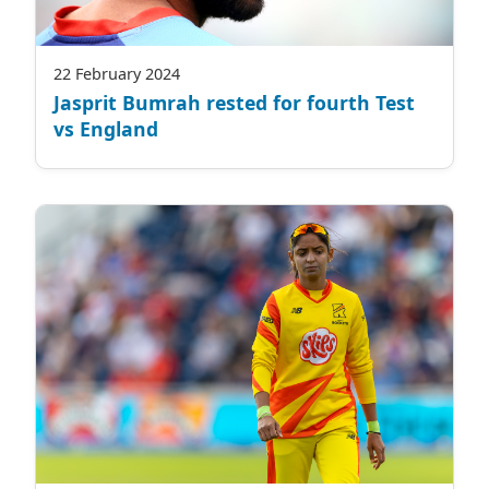
22 February 2024
Jasprit Bumrah rested for fourth Test
vs England