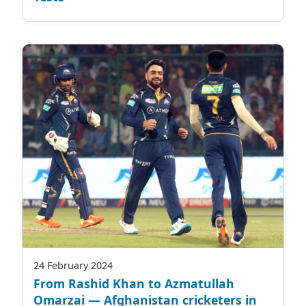
24 February 2024
From Rashid Khan to Azmatullah
Omarzai — Afghanistan cricketers in