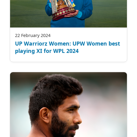
22 February 2024
UP Warriorz Women: UPW Women best
playing XI for WPL 2024