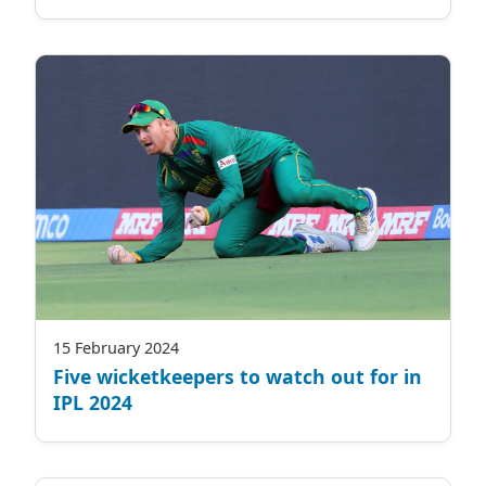
15 February 2024
Five wicketkeepers to watch out for in
IPL 2024