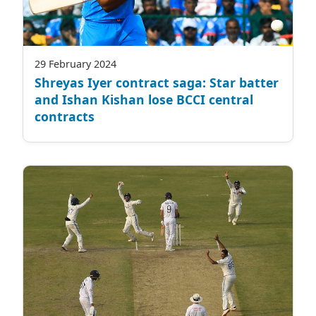
29 February 2024
Shreyas Iyer contract saga: Star batter
and Ishan Kishan lose BCCI central
contracts