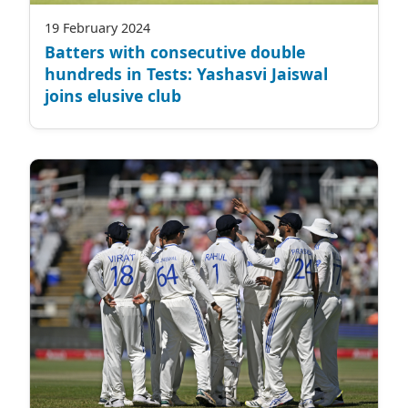
19 February 2024
Batters with consecutive double
hundreds in Tests: Yashasvi Jaiswal
joins elusive club