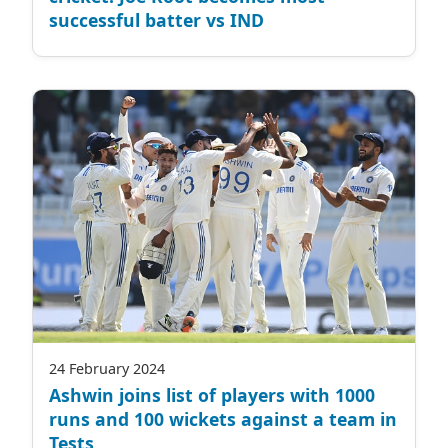
successful batter vs IND
24 February 2024
Ashwin joins list of players with 1000
runs and 100 wickets against a team in
Tests