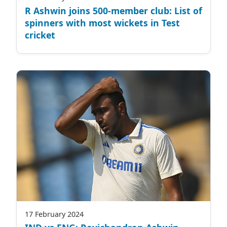
R Ashwin joins 500-member club: List of
spinners with most wickets in Test
cricket
17 February 2024