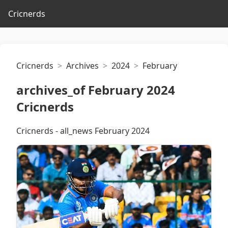
Cricnerds
Cricnerds
Archives
2024
February
archives_of February 2024
Cricnerds
Cricnerds - all_news February 2024