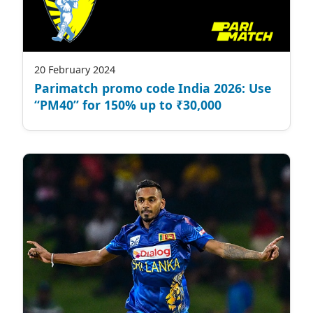
20 February 2024
Parimatch promo code India 2026: Use
“PM40” for 150% up to ₹30,000