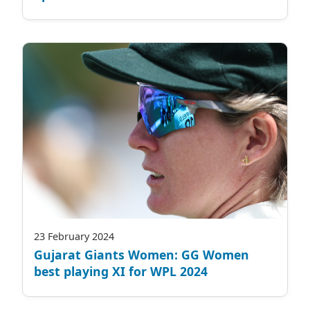
23 February 2024
Gujarat Giants Women: GG Women
best playing XI for WPL 2024