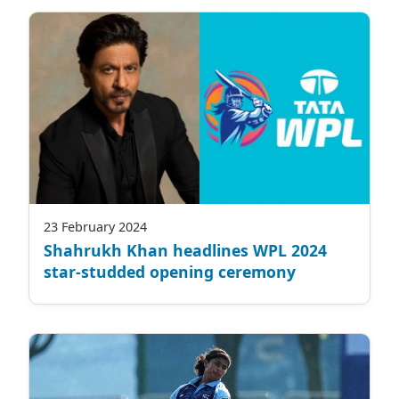
23 February 2024
Shahrukh Khan headlines WPL 2024
star-studded opening ceremony