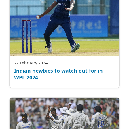
22 February 2024
Indian newbies to watch out for in
WPL 2024