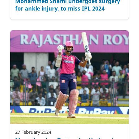
Mohammed Shami undergoes surgery
for ankle injury, to miss IPL 2024
27 February 2024