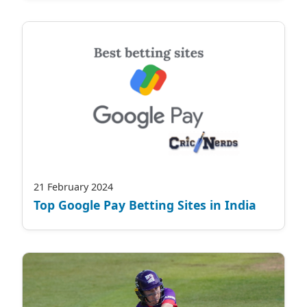
21 February 2024
Top Google Pay Betting Sites in India