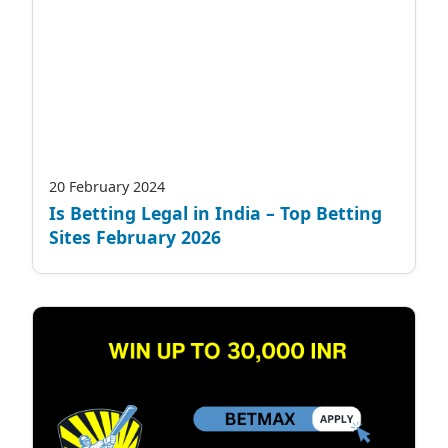
20 February 2024
Is Betting Legal in India – Top Betting
Sites February 2026