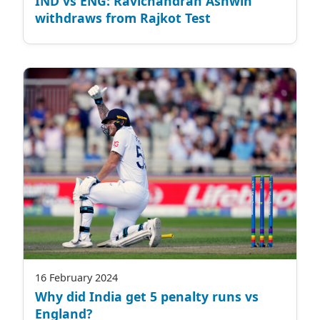
IND vs ENG: Ravichandran Ashwin
withdraws from Rajkot Test
16 February 2024
Why did India get 5 penalty runs vs
England?