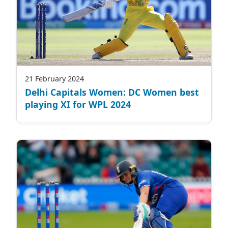
21 February 2024
Delhi Capitals Women: DC Women best
playing XI for WPL 2024