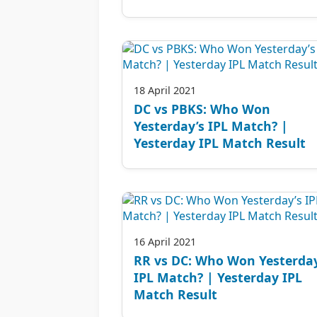
18 April 2021
DC vs PBKS: Who Won
Yesterday’s IPL Match? |
Yesterday IPL Match Result
16 April 2021
RR vs DC: Who Won Yesterday
IPL Match? | Yesterday IPL
Match Result