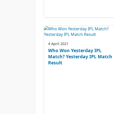
4 April 2021
Who Won Yesterday IPL
Match? Yesterday IPL Match
Result