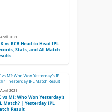
 April 2021
K vs RCB Head to Head IPL
cords, Stats, and All Match
sults
 April 2021
C vs MI: Who Won Yesterday’s
L Match? | Yesterday IPL
atch Result