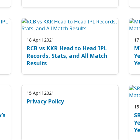
18 April 2021
17
RCB vs KKR Head to Head IPL
M
Records, Stats, and All Match
Ye
Results
Ye
15 April 2021
Privacy Policy
15
’s
S
Ye
Ye