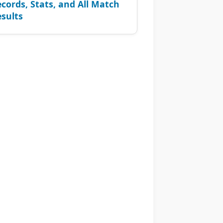
cords, Stats, and All Match
sults