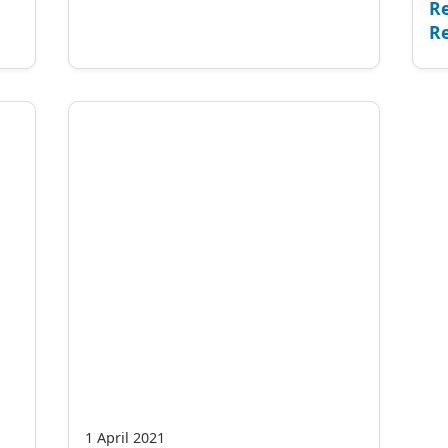
Re
Re
1 April 2021