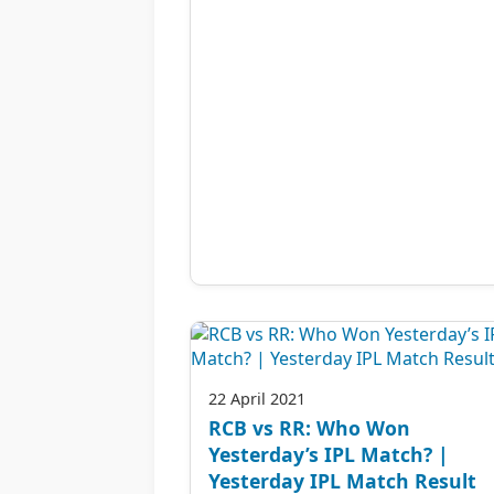
22 April 2021
RCB vs RR: Who Won
Yesterday’s IPL Match? |
Yesterday IPL Match Result