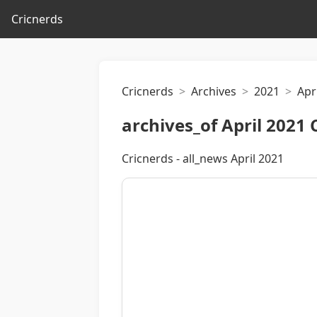
Cricnerds
Cricnerds
Archives
2021
Apri
archives_of April 2021 
Cricnerds - all_news April 2021