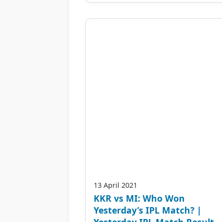
13 April 2021
KKR vs MI: Who Won
Yesterday’s IPL Match? |
Yesterday IPL Match Result