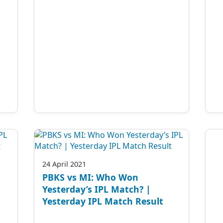
24 April 2021
PBKS vs MI: Who Won
Yesterday’s IPL Match? |
Yesterday IPL Match Result