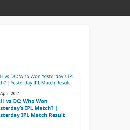
 April 2021
RH vs DC: Who Won
sterday’s IPL Match? |
sterday IPL Match Result