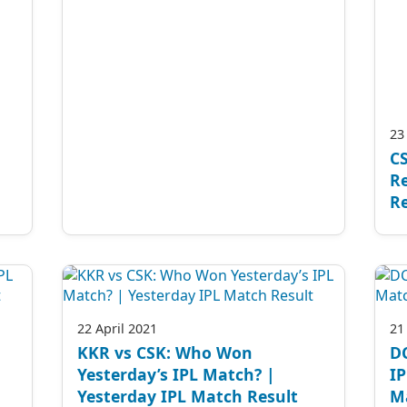
23
CS
Re
Re
22 April 2021
21
KKR vs CSK: Who Won
D
Yesterday’s IPL Match? |
IP
Yesterday IPL Match Result
M