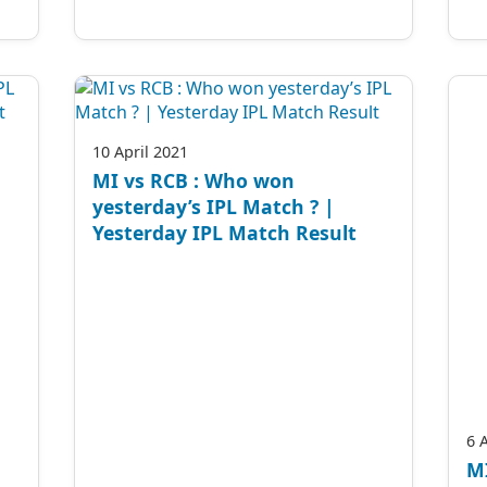
10 April 2021
MI vs RCB : Who won
yesterday’s IPL Match ? |
Yesterday IPL Match Result
6 
MI