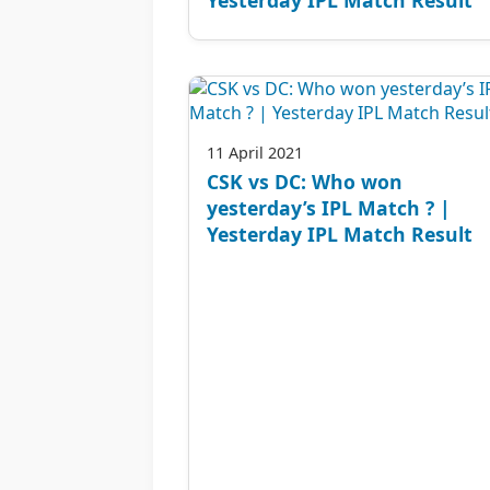
11 April 2021
CSK vs DC: Who won
yesterday’s IPL Match ? |
Yesterday IPL Match Result