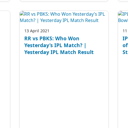
13 April 2021
11
RR vs PBKS: Who Won
IP
Yesterday’s IPL Match? |
of
Yesterday IPL Match Result
St