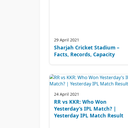
29 April 2021
Sharjah Cricket Stadium –
Facts, Records, Capacity
24 April 2021
RR vs KKR: Who Won
Yesterday’s IPL Match? |
Yesterday IPL Match Result