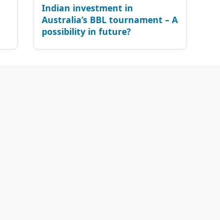
Indian investment in
Australia’s BBL tournament – A
possibility in future?