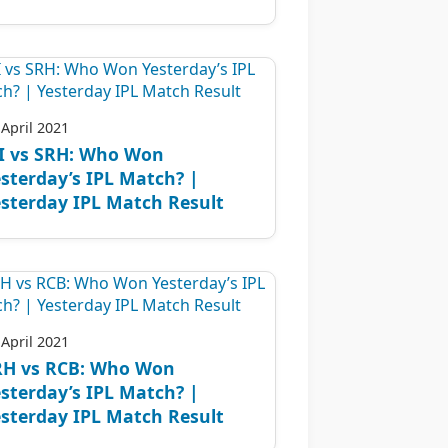
 April 2021
I vs SRH: Who Won
sterday’s IPL Match? |
sterday IPL Match Result
 April 2021
RH vs RCB: Who Won
sterday’s IPL Match? |
sterday IPL Match Result