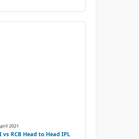
April 2021
 vs RCB Head to Head IPL