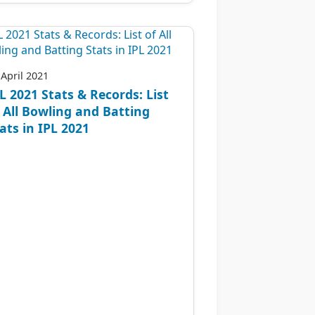
 April 2021
L 2021 Stats & Records: List
 All Bowling and Batting
ats in IPL 2021