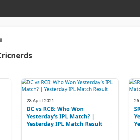
l
Cricnerds
28 April 2021
26
DC vs RCB: Who Won
S
Yesterday’s IPL Match? |
Ye
Yesterday IPL Match Result
Ye