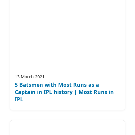
13 March 2021
5 Batsmen with Most Runs as a
Captain in IPL history | Most Runs in
IPL