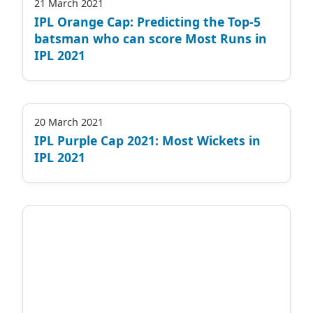
21 March 2021
IPL Orange Cap: Predicting the Top-5
batsman who can score Most Runs in
IPL 2021
20 March 2021
IPL Purple Cap 2021: Most Wickets in
IPL 2021