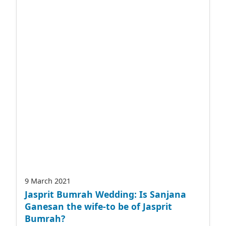
9 March 2021
Jasprit Bumrah Wedding: Is Sanjana
Ganesan the wife-to be of Jasprit
Bumrah?