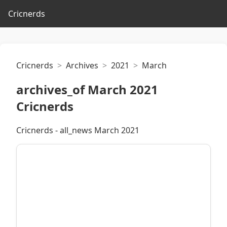
Cricnerds
Cricnerds
Archives
2021
March
archives_of March 2021
Cricnerds
Cricnerds - all_news March 2021