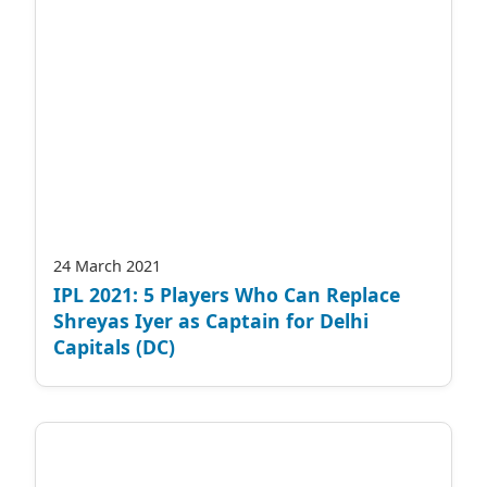
24 March 2021
IPL 2021: 5 Players Who Can Replace
Shreyas Iyer as Captain for Delhi
Capitals (DC)