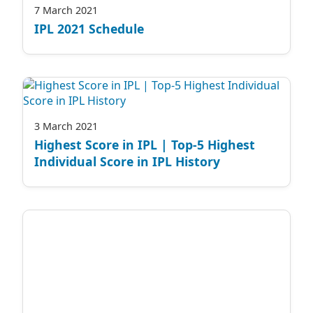
7 March 2021
IPL 2021 Schedule
3 March 2021
Highest Score in IPL | Top-5 Highest
Individual Score in IPL History