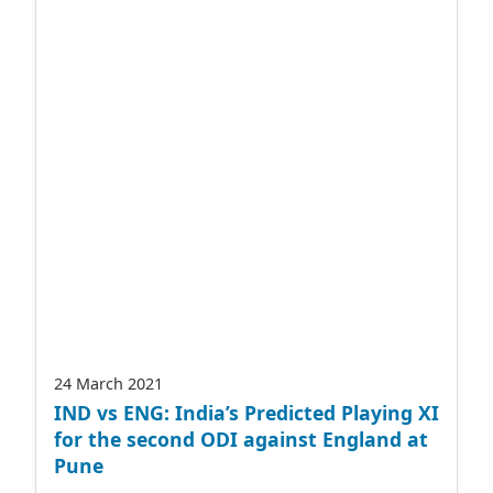
24 March 2021
IND vs ENG: India’s Predicted Playing XI
for the second ODI against England at
Pune