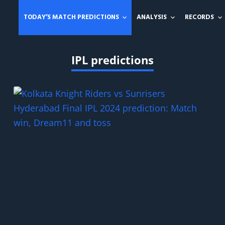
S
TODAY’S MATCH PREDICTIONS
ANALYSIS
RECORDS
k
i
p
IPL predictions
t
o
c
o
n
t
e
n
t