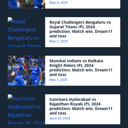
May 4, 2024
Royal Challengers Bengaluru vs
Gujarat Titans IPL 2024
prediction: Match win, Dream11
and toss
May 3, 2024
Mumbai Indians vs Kolkata
Knight Riders IPL 2024
prediction: Match win, Dream11
and toss
May 1, 2024
Sunrisers Hyderabad vs
Rajasthan Royals IPL 2024
prediction: Match win, Dream11
and toss
April 30, 2024