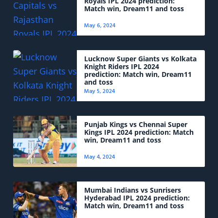
Royals IPL 2024 prediction:
Match win, Dream11 and toss
May 6, 2024
Lucknow Super Giants vs Kolkata
Knight Riders IPL 2024
prediction: Match win, Dream11
and toss
May 5, 2024
Punjab Kings vs Chennai Super
Kings IPL 2024 prediction: Match
win, Dream11 and toss
May 4, 2024
Mumbai Indians vs Sunrisers
Hyderabad IPL 2024 prediction:
Match win, Dream11 and toss