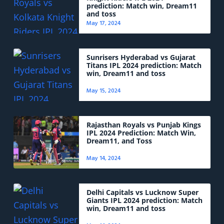
prediction: Match win, Dream11
and toss
May 17, 2024
Sunrisers Hyderabad vs Gujarat
Titans IPL 2024 prediction: Match
win, Dream11 and toss
May 15, 2024
Rajasthan Royals vs Punjab Kings
IPL 2024 Prediction: Match Win,
Dream11, and Toss
May 14, 2024
Delhi Capitals vs Lucknow Super
Giants IPL 2024 prediction: Match
win, Dream11 and toss