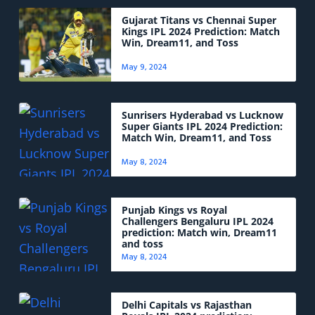
Gujarat Titans vs Chennai Super
Kings IPL 2024 Prediction: Match
Win, Dream11, and Toss
May 9, 2024
Sunrisers Hyderabad vs Lucknow
Super Giants IPL 2024 Prediction:
Match Win, Dream11, and Toss
May 8, 2024
Punjab Kings vs Royal
Challengers Bengaluru IPL 2024
prediction: Match win, Dream11
and toss
May 8, 2024
Delhi Capitals vs Rajasthan