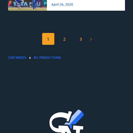
April 26, 2024
1
2
3
CRICNERDS
IPL PREDICTIONS