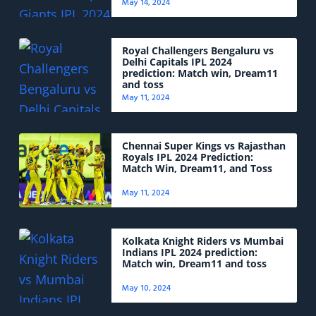
May 14, 2024
Royal Challengers Bengaluru vs
Delhi Capitals IPL 2024
prediction: Match win, Dream11
and toss
May 11, 2024
Chennai Super Kings vs Rajasthan
Royals IPL 2024 Prediction:
Match Win, Dream11, and Toss
May 11, 2024
Kolkata Knight Riders vs Mumbai
Indians IPL 2024 prediction:
Match win, Dream11 and toss
May 10, 2024