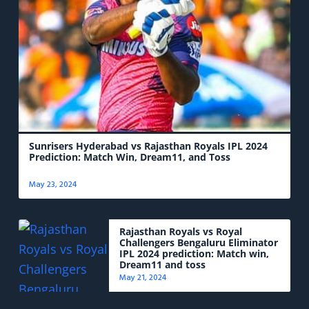
Sunrisers Hyderabad vs Rajasthan Royals IPL 2024
Prediction: Match Win, Dream11, and Toss
May 23, 2024
Rajasthan Royals vs Royal
Challengers Bengaluru Eliminator
IPL 2024 prediction: Match win,
Dream11 and toss
May 21, 2024