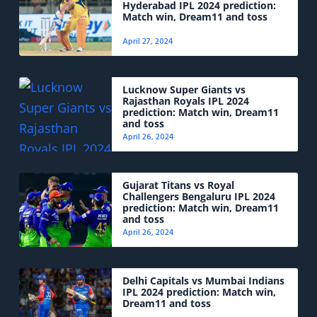
Hyderabad IPL 2024 prediction:
Match win, Dream11 and toss
April 27, 2024
Lucknow Super Giants vs
Rajasthan Royals IPL 2024
prediction: Match win, Dream11
and toss
April 26, 2024
Gujarat Titans vs Royal
Challengers Bengaluru IPL 2024
prediction: Match win, Dream11
and toss
April 26, 2024
Delhi Capitals vs Mumbai Indians
IPL 2024 prediction: Match win,
Dream11 and toss