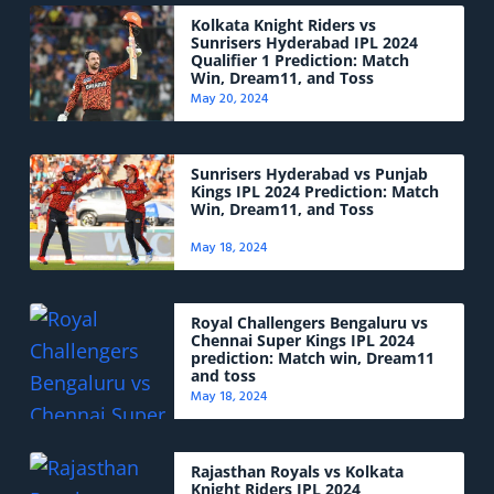
Kolkata Knight Riders vs
Sunrisers Hyderabad IPL 2024
Qualifier 1 Prediction: Match
Win, Dream11, and Toss
May 20, 2024
Sunrisers Hyderabad vs Punjab
Kings IPL 2024 Prediction: Match
Win, Dream11, and Toss
May 18, 2024
Royal Challengers Bengaluru vs
Chennai Super Kings IPL 2024
prediction: Match win, Dream11
and toss
May 18, 2024
Rajasthan Royals vs Kolkata
Knight Riders IPL 2024