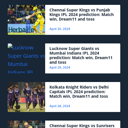
Chennai Super Kings vs Punjab
Kings IPL 2024 prediction: Match
win, Dream11 and toss
April 30, 2024
Lucknow Super Giants vs
Mumbai Indians IPL 2024
prediction: Match win, Dream11
and toss
April 29, 2024
Kolkata Knight Riders vs Delhi
Capitals IPL 2024 prediction:
Match win, Dream11 and toss
April 28, 2024
Chennai Super Kings vs Sunrisers