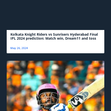
Kolkata Knight Riders vs Sunrisers Hyderabad Final
IPL 2024 prediction: Match win, Dream11 and toss
May 26, 2024