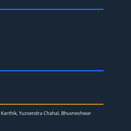
sh Karthik, Yuzvendra Chahal, Bhuvneshwar