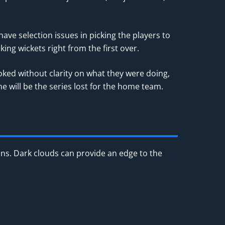
have selection issues in picking the players to
ing wickets right from the first over.
ooked without clarity on what they were doing,
me will be the series lost for the home team.
ons. Dark clouds can provide an edge to the