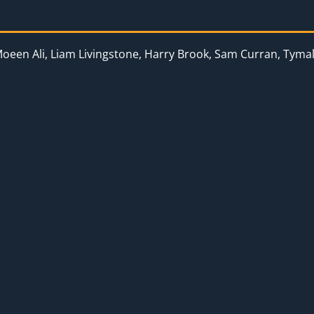
Moeen Ali, Liam Livingstone, Harry Brook, Sam Curran, Tymal