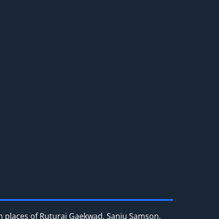
h in places of Ruturaj Gaekwad, Sanju Samson,