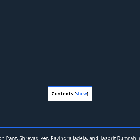
Contents
[
show
]
shabh Pant, Shreyas Iyer, Ravindra Jadeja, and Jasprit Bumra