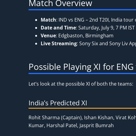
Match Overview
Match
: IND vs ENG – 2nd T20I, India tour
Date and Time
: Saturday, July 9, 7 PM IST
Venue
: Edgbaston, Birmingham
Live Streaming
: Sony Six and Sony Liv Ap
Possible Playing XI for ENG
Let’s look at the possible XI of both the teams:
India’s Predicted XI
Rohit Sharma (Captain), Ishan Kishan, Virat K
Kumar, Harshal Patel, Jasprit Bumrah