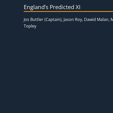
England’s Predicted XI
Jos Buttler (Captain), Jason Roy, Dawid Malan, 
Topley