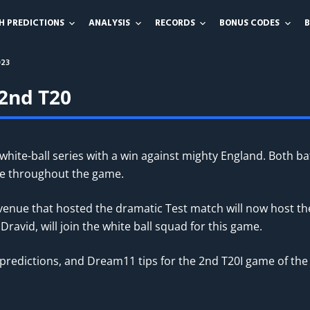
H PREDICTIONS
ANALYSIS
RECORDS
BONUS CODES
B
023
 2nd T20
r white-ball series with a win against mighty England. Both
re throughout the game.
venue that hosted the dramatic Test match will now host t
ravid, will join the white ball squad for this game.
G predictions, and Dream11 tips for the 2nd T20I game of the