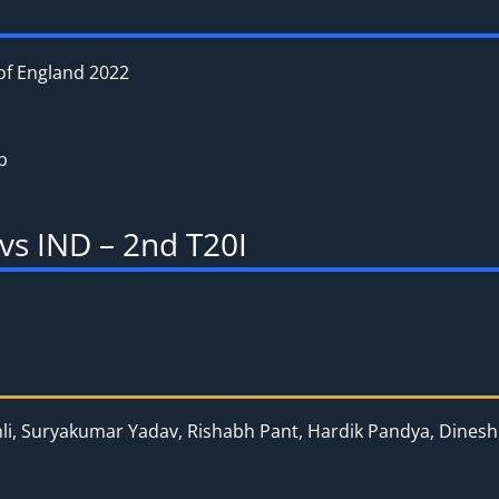
 of England 2022
p
 vs IND – 2nd T20I
ohli, Suryakumar Yadav, Rishabh Pant, Hardik Pandya, Dine