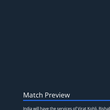
Match Preview
India will have the services of Virat Kohli, Ri