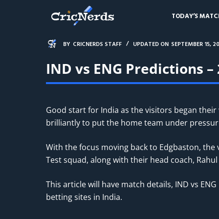
S
TODAY’S MATC
k
i
BY
CRICNERDS STAFF
UPDATED ON
SEPTEMBER 15, 2
p
t
IND vs ENG Predictions –
o
c
o
Good start for India as the visitors began thei
n
brilliantly to put the home team under pressu
t
e
With the focus moving back to Edgbaston, the 
n
Test squad, along with their head coach, Rahul D
t
This article will have match details, IND vs EN
betting sites in India.