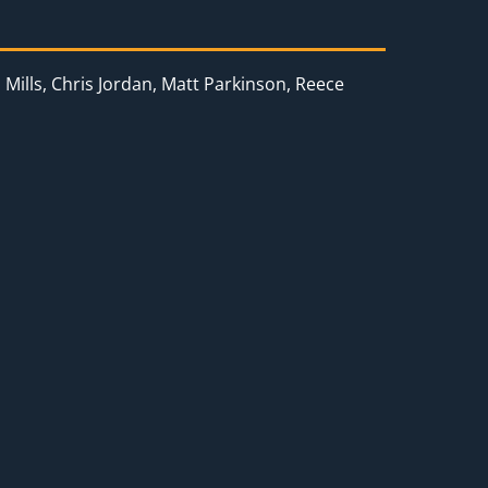
 Mills, Chris Jordan, Matt Parkinson, Reece