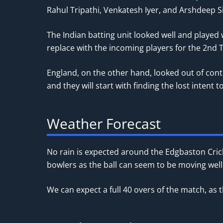
Rahul Tripathi, Venkatesh Iyer, and Arshdeep S
The Indian batting unit looked well and played w
replace with the incoming players for the 2nd T
England, on the other hand, looked out of conte
and they will start with finding the lost intent
Weather Forecast
No rain is expected around the Edgbaston Crick
bowlers as the ball can seem to be moving well
We can expect a full 40 overs of the match, as 