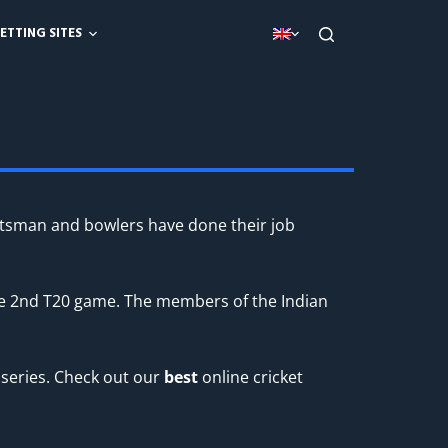
ETTING SITES
 batsman and bowlers have done their job
he 2nd T20 game. The members of the Indian
 series. Check out our
best
online cricket