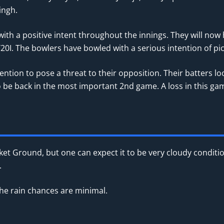
ingh.
ith a positive intent throughout the innings. They will now 
20I. The bowlers have bowled with a serious intention of pick
ntion to pose a threat to their opposition. Their batters l
 to be back in the most important 2nd game. A loss in this ga
et Ground, but one can expect it to be very cloudy conditi
.
the rain chances are minimal.