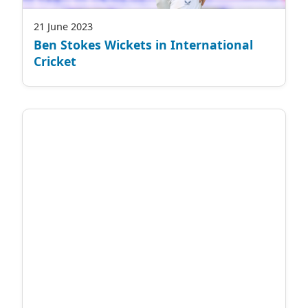
21 June 2023
Ben Stokes Wickets in International
Cricket