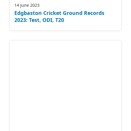
14 June 2023
Edgbaston Cricket Ground Records
2023: Test, ODI, T20