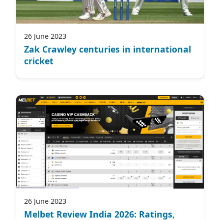
26 June 2023
Zak Crawley centuries in international
cricket
26 June 2023
Melbet Review India 2026: Ratings,