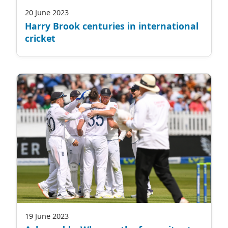
20 June 2023
Harry Brook centuries in international
cricket
19 June 2023