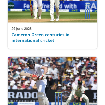
26 June 2023
Cameron Green centuries in
international cricket