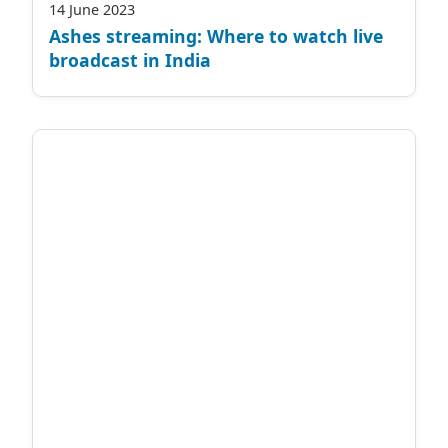
14 June 2023
Ashes streaming: Where to watch live
broadcast in India
14 June 2023
Ashes 2023 schedule: Full dates and