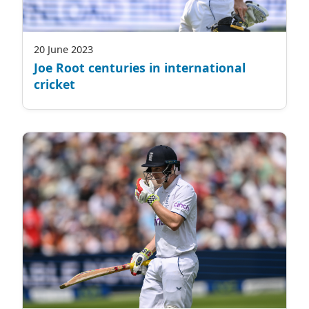
20 June 2023
Joe Root centuries in international
cricket