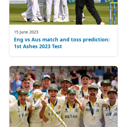
15 June 2023
Eng vs Aus match and toss prediction:
1st Ashes 2023 Test