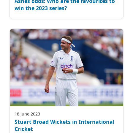
Ashes odds: Who are the favourites to
win the 2023 series?
18 June 2023
Stuart Broad Wickets in International
Cricket