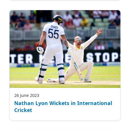
26 June 2023
Nathan Lyon Wickets in International
Cricket