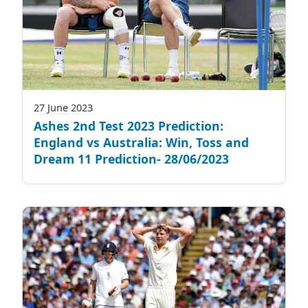
27 June 2023
Ashes 2nd Test 2023 Prediction:
England vs Australia: Win, Toss and
Dream 11 Prediction- 28/06/2023