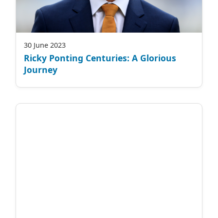
30 June 2023
Ricky Ponting Centuries: A Glorious
Journey