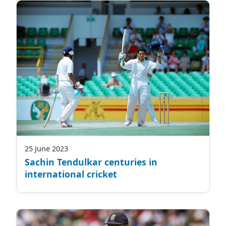
25 June 2023
Sachin Tendulkar centuries in
international cricket