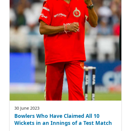
30 June 2023
Bowlers Who Have Claimed All 10
Wickets in an Innings of a Test Match