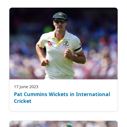
17 June 2023
Pat Cummins Wickets in International
Cricket