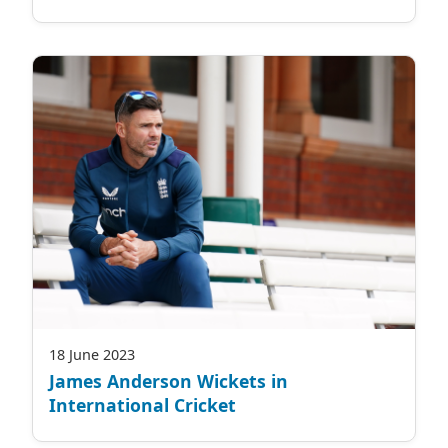
18 June 2023
James Anderson Wickets in
International Cricket