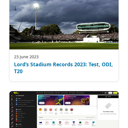
23 June 2023
Lord’s Stadium Records 2023: Test, ODI,
T20