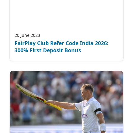
20 June 2023
FairPlay Club Refer Code India 2026:
300% First Deposit Bonus