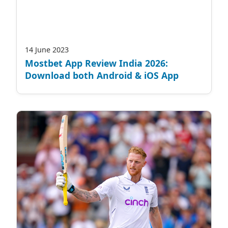
14 June 2023
Mostbet App Review India 2026:
Download both Android & iOS App