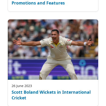
Promotions and Features
26 June 2023
Scott Boland Wickets in International
Cricket