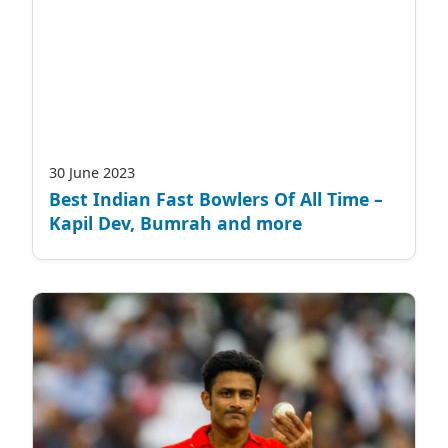
30 June 2023
Best Indian Fast Bowlers Of All Time –
Kapil Dev, Bumrah and more