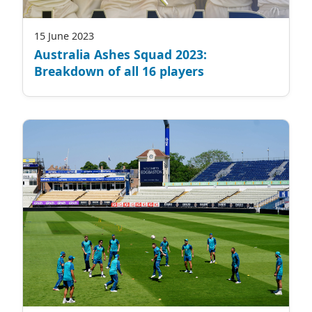
15 June 2023
Australia Ashes Squad 2023:
Breakdown of all 16 players