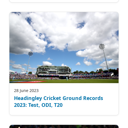
28 June 2023
Headingley Cricket Ground Records
2023: Test, ODI, T20