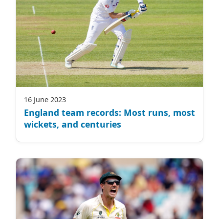
16 June 2023
England team records: Most runs, most
wickets, and centuries