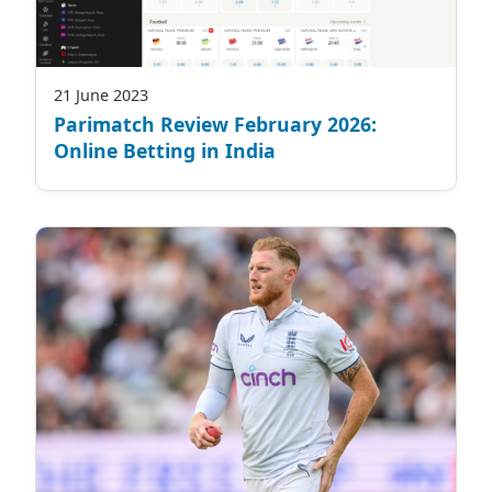
21 June 2023
Parimatch Review February 2026:
Online Betting in India