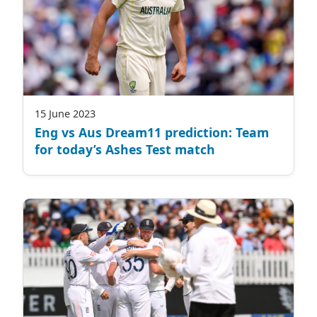
15 June 2023
Eng vs Aus Dream11 prediction: Team
for today’s Ashes Test match