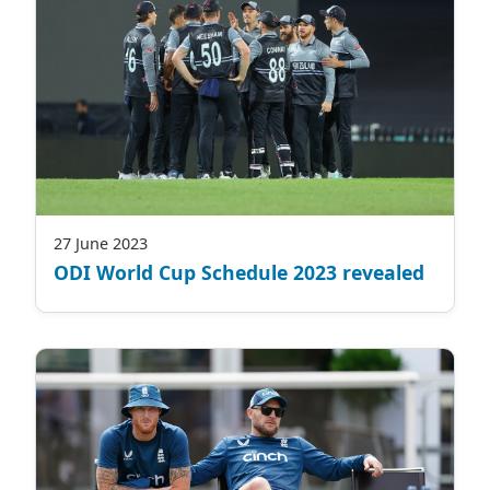
27 June 2023
ODI World Cup Schedule 2023 revealed