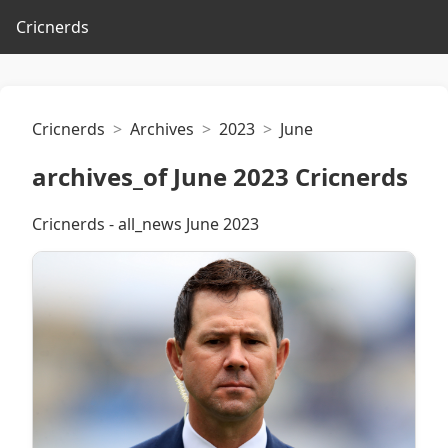
Cricnerds
Cricnerds
Archives
2023
June
archives_of June 2023 Cricnerds
Cricnerds - all_news June 2023