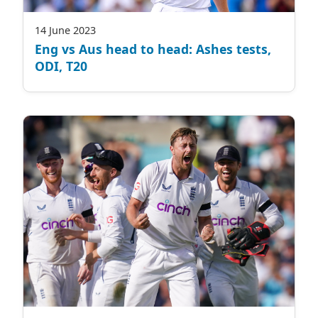
14 June 2023
Eng vs Aus head to head: Ashes tests,
ODI, T20