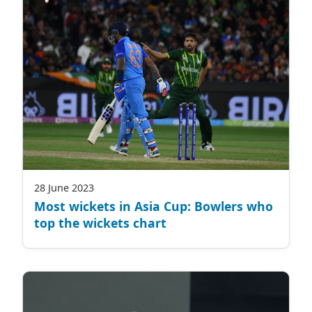
28 June 2023
Most wickets in Asia Cup: Bowlers who
top the wickets chart