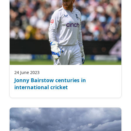
24 June 2023
Jonny Bairstow centuries in
international cricket