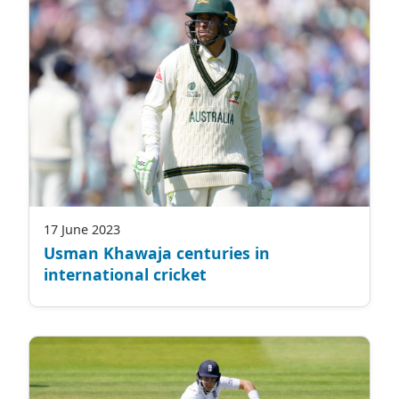
17 June 2023
Usman Khawaja centuries in
international cricket