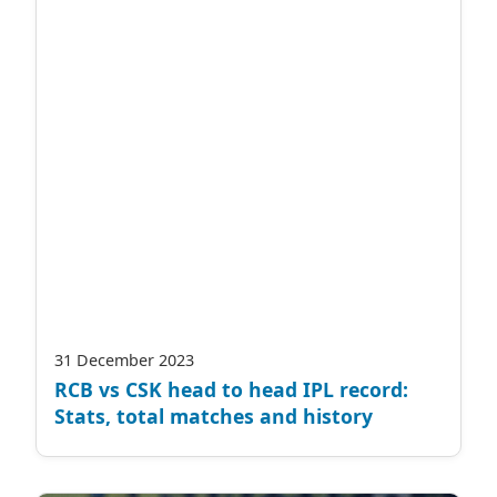
31 December 2023
RCB vs CSK head to head IPL record:
Stats, total matches and history