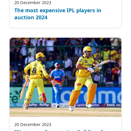
20 December 2023
The most expensive IPL players in
auction 2024
20 December 2023