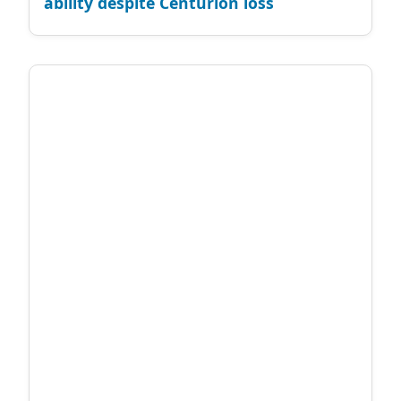
ability despite Centurion loss