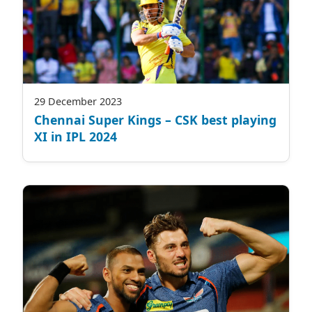
29 December 2023
Chennai Super Kings – CSK best playing
XI in IPL 2024