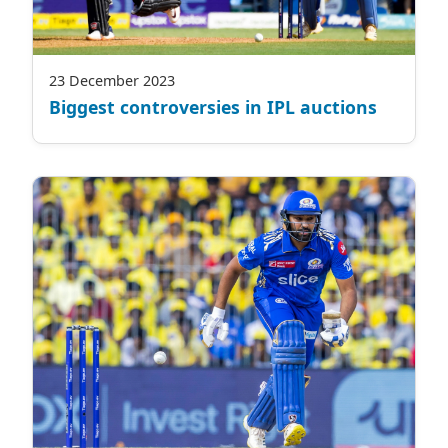
23 December 2023
Biggest controversies in IPL auctions