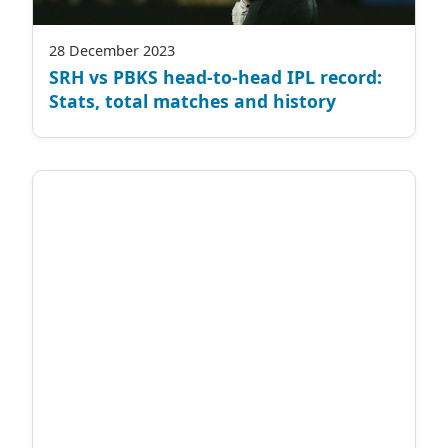
28 December 2023
SRH vs PBKS head-to-head IPL record:
Stats, total matches and history