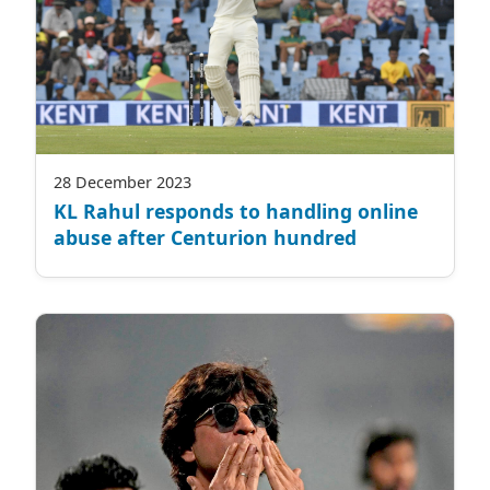
28 December 2023
KL Rahul responds to handling online
abuse after Centurion hundred