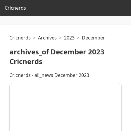
Cricnerds
Cricnerds
Archives
2023
December
archives_of December 2023
Cricnerds
Cricnerds - all_news December 2023