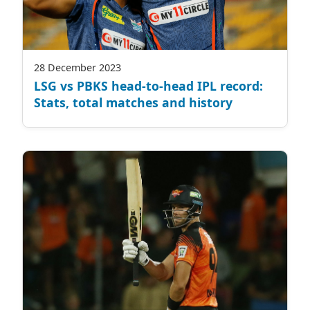
28 December 2023
LSG vs PBKS head-to-head IPL record:
Stats, total matches and history