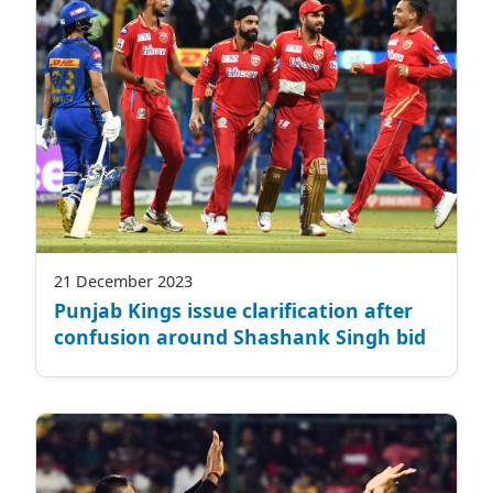
21 December 2023
Punjab Kings issue clarification after
confusion around Shashank Singh bid