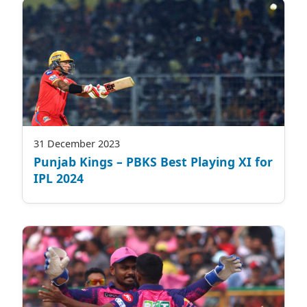
31 December 2023
Punjab Kings – PBKS Best Playing XI for
IPL 2024