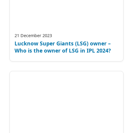
21 December 2023
Lucknow Super Giants (LSG) owner –
Who is the owner of LSG in IPL 2024?