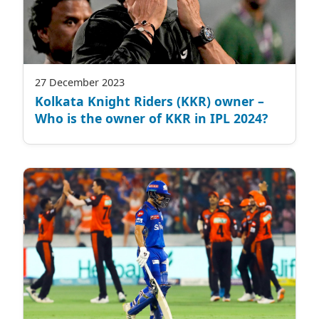
27 December 2023
Kolkata Knight Riders (KKR) owner –
Who is the owner of KKR in IPL 2024?