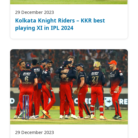
29 December 2023
Kolkata Knight Riders – KKR best
playing XI in IPL 2024
29 December 2023