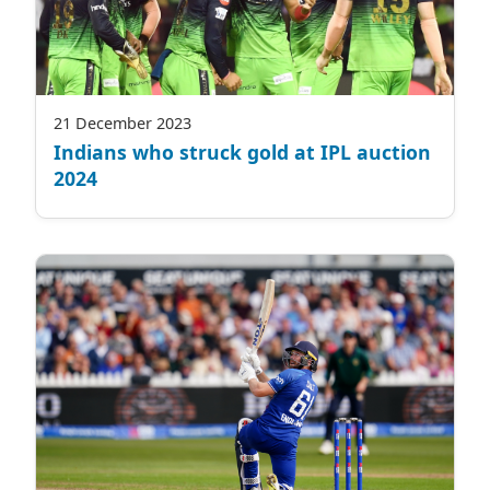
21 December 2023
Indians who struck gold at IPL auction
2024