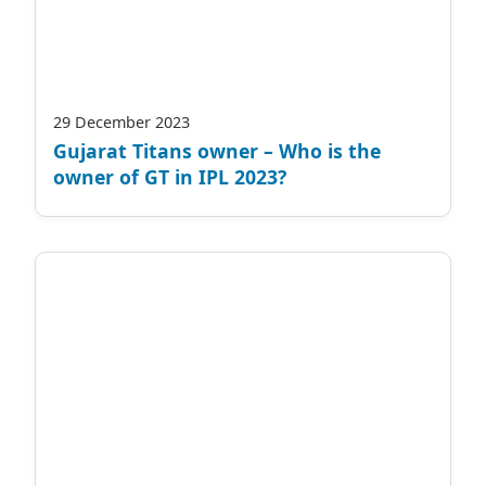
29 December 2023
Gujarat Titans owner – Who is the
owner of GT in IPL 2023?