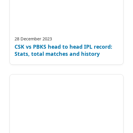
28 December 2023
CSK vs PBKS head to head IPL record:
Stats, total matches and history