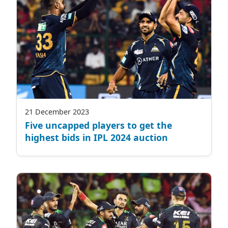
21 December 2023
Five uncapped players to get the
highest bids in IPL 2024 auction