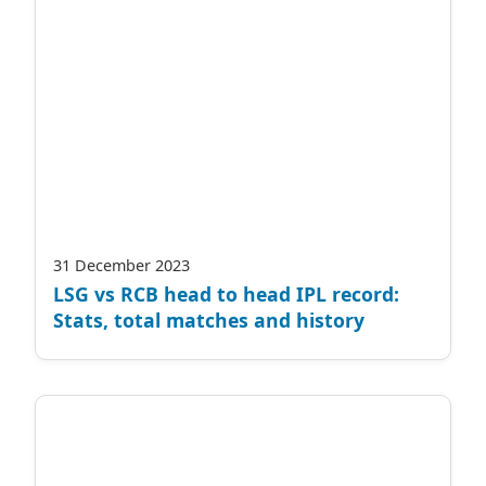
31 December 2023
LSG vs RCB head to head IPL record:
Stats, total matches and history