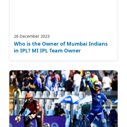
26 December 2023
Who is the Owner of Mumbai Indians
in IPL? MI IPL Team Owner