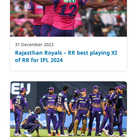
31 December 2023
Rajasthan Royals – RR best playing XI
of RR for IPL 2024