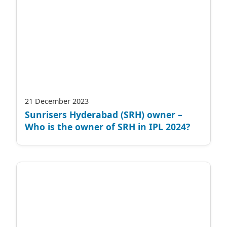
21 December 2023
Sunrisers Hyderabad (SRH) owner –
Who is the owner of SRH in IPL 2024?