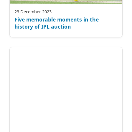
23 December 2023
Five memorable moments in the
history of IPL auction