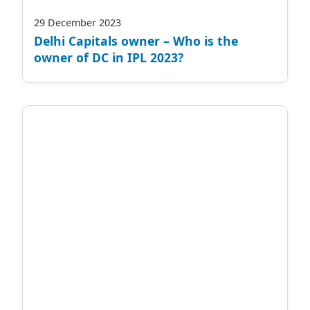
29 December 2023
Delhi Capitals owner – Who is the
owner of DC in IPL 2023?