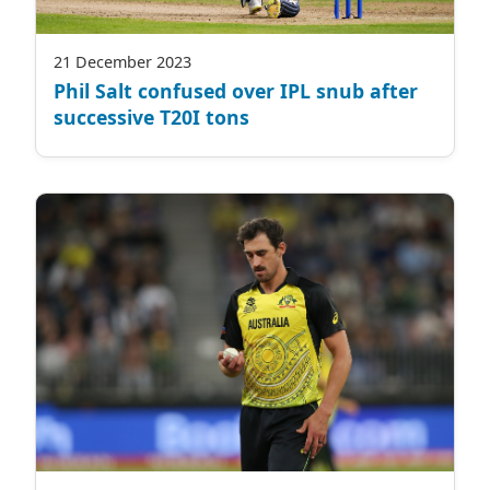
21 December 2023
Phil Salt confused over IPL snub after
successive T20I tons