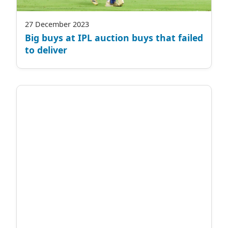
27 December 2023
Big buys at IPL auction buys that failed
to deliver