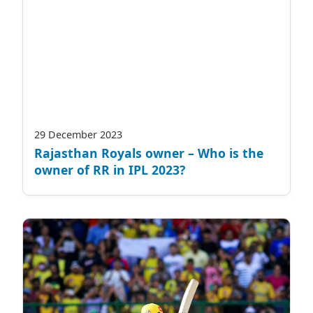
29 December 2023
Rajasthan Royals owner – Who is the
owner of RR in IPL 2023?