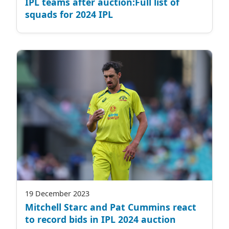
IPL teams after auction:Full list of
squads for 2024 IPL
19 December 2023
Mitchell Starc and Pat Cummins react
to record bids in IPL 2024 auction