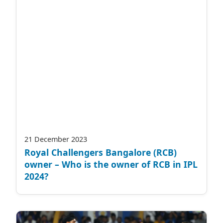
21 December 2023
Royal Challengers Bangalore (RCB)
owner – Who is the owner of RCB in IPL
2024?