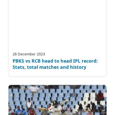
28 December 2023
PBKS vs RCB head to head IPL record:
Stats, total matches and history