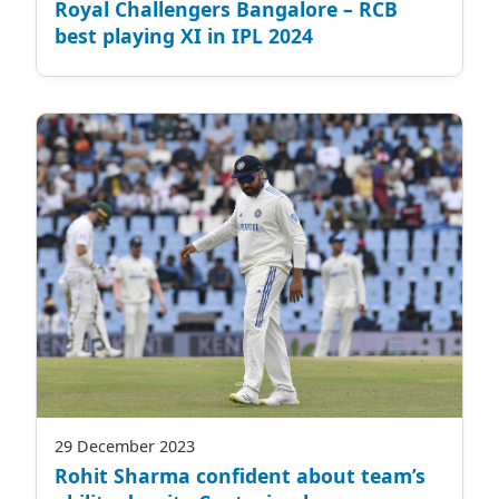
Royal Challengers Bangalore – RCB
best playing XI in IPL 2024
29 December 2023
Rohit Sharma confident about team’s