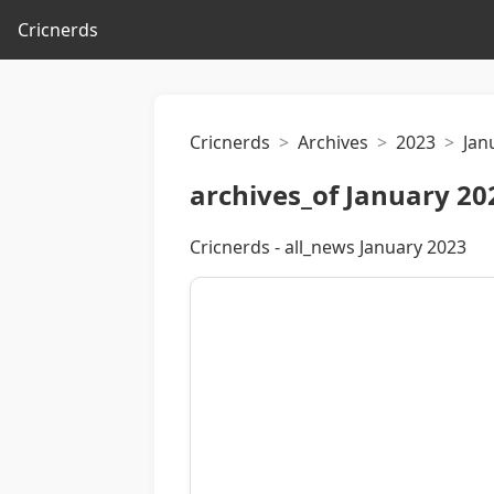
Cricnerds
Cricnerds
Archives
2023
Jan
archives_of January 20
Cricnerds - all_news January 2023