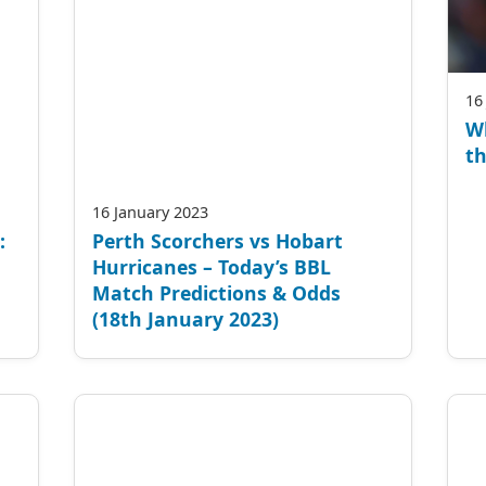
16
Wh
th
16 January 2023
:
Perth Scorchers vs Hobart
Hurricanes – Today’s BBL
Match Predictions & Odds
(18th January 2023)