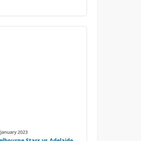
 January 2023
lbourne Stars vs Adelaide