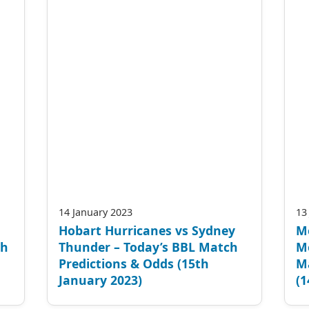
14 January 2023
13
Hobart Hurricanes vs Sydney
M
ch
Thunder – Today’s BBL Match
Me
Predictions & Odds (15th
M
January 2023)
(1