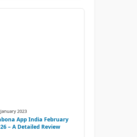
 January 2023
abona App India February
26 – A Detailed Review