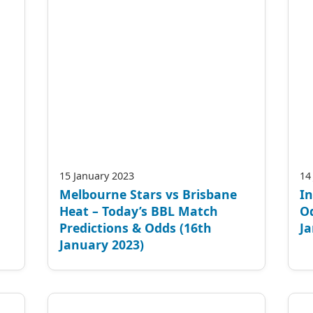
15 January 2023
14
Melbourne Stars vs Brisbane
In
Heat – Today’s BBL Match
Od
Predictions & Odds (16th
Ja
January 2023)