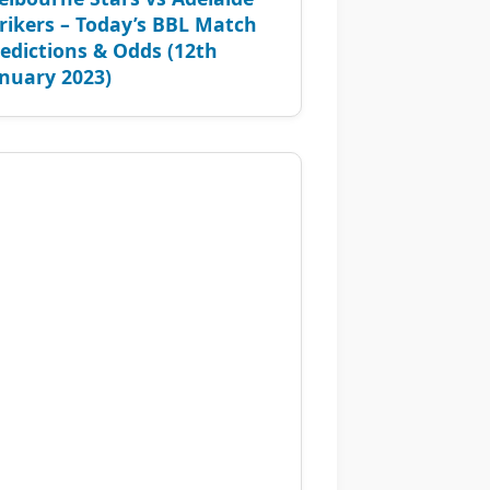
rikers – Today’s BBL Match
edictions & Odds (12th
nuary 2023)