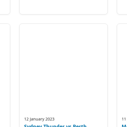
12 January 2023
11
Sydney Thunder vs Perth
Me