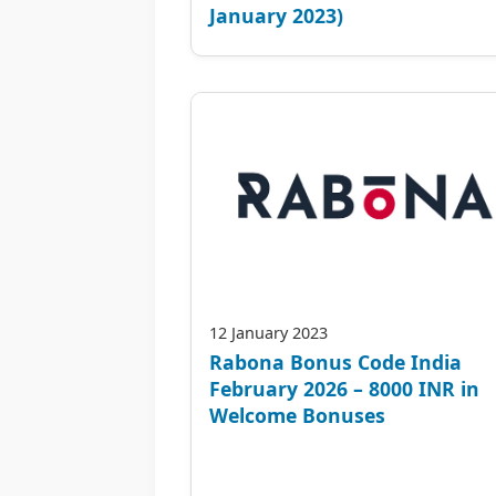
January 2023)
12 January 2023
Rabona Bonus Code India
February 2026 – 8000 INR in
Welcome Bonuses