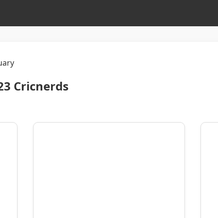
uary
23 Cricnerds