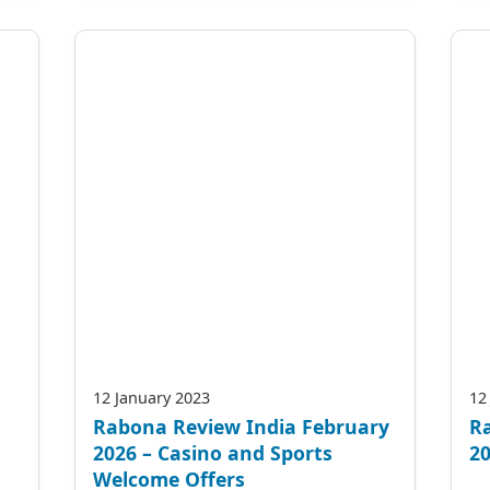
12 January 2023
12
Rabona Review India February
R
2026 – Casino and Sports
20
Welcome Offers