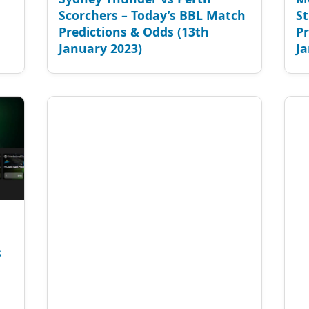
Scorchers – Today’s BBL Match
St
Predictions & Odds (13th
Pr
January 2023)
Ja
s