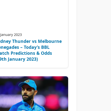
 January 2023
ydney Thunder vs Melbourne
enegades – Today’s BBL
atch Predictions & Odds
9th January 2023)