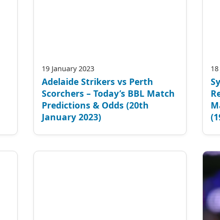
19 January 2023
18
Adelaide Strikers vs Perth
S
Scorchers – Today’s BBL Match
R
Predictions & Odds (20th
M
January 2023)
(1