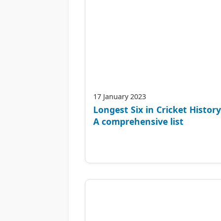
17 January 2023
Longest Six in Cricket History
A comprehensive list