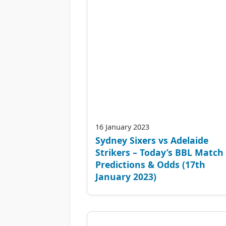
16 January 2023
Sydney Sixers vs Adelaide
Strikers – Today’s BBL Match
Predictions & Odds (17th
January 2023)