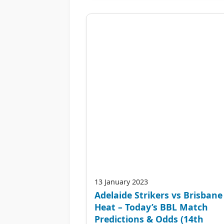
13 January 2023
Adelaide Strikers vs Brisbane
Heat – Today’s BBL Match
Predictions & Odds (14th