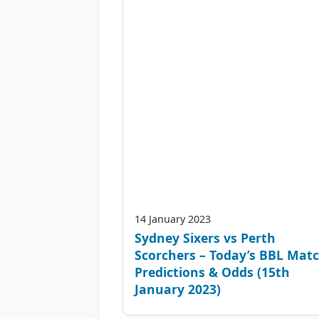
14 January 2023
Sydney Sixers vs Perth
Scorchers – Today’s BBL Mat
Predictions & Odds (15th
January 2023)