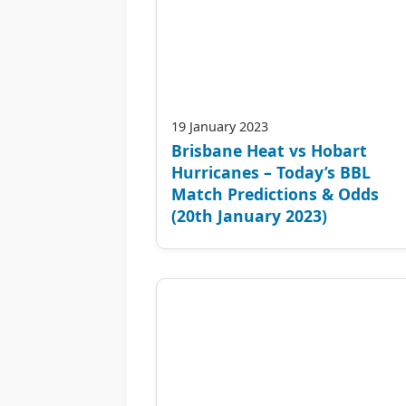
19 January 2023
Brisbane Heat vs Hobart
Hurricanes – Today’s BBL
Match Predictions & Odds
(20th January 2023)