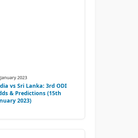
 January 2023
dia vs Sri Lanka: 3rd ODI
ds & Predictions (15th
nuary 2023)