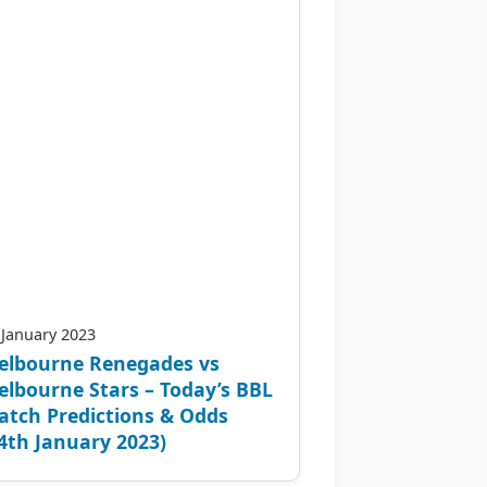
 January 2023
elbourne Renegades vs
lbourne Stars – Today’s BBL
atch Predictions & Odds
4th January 2023)