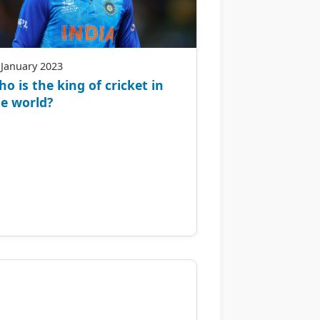
 January 2023
o is the king of cricket in
e world?