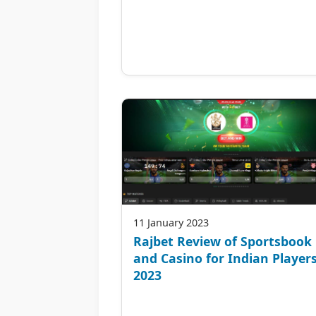
11 January 2023
Rajbet Review of Sportsbook
and Casino for Indian Player
2023