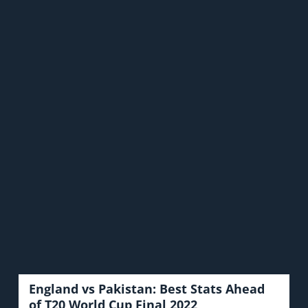
England vs Pakistan: Best Stats Ahead
of T20 World Cup Final 2022