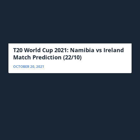
T20 World Cup 2021: Namibia vs Ireland
Match Prediction (22/10)
OCTOBER 20, 2021