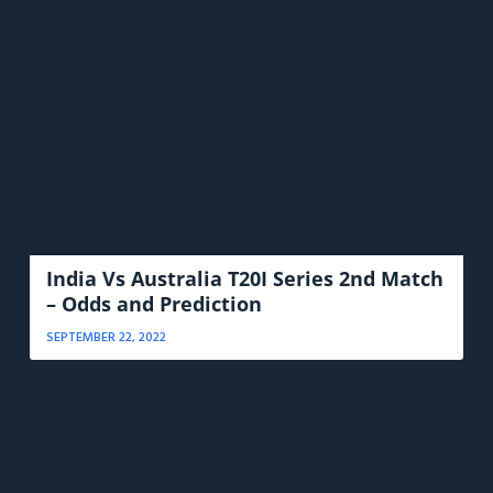
India Vs Australia T20I Series 2nd Match
– Odds and Prediction
SEPTEMBER 22, 2022