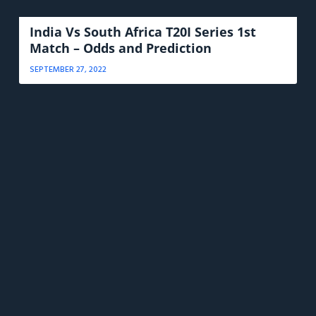
India Vs South Africa T20I Series 1st
Match – Odds and Prediction
SEPTEMBER 27, 2022