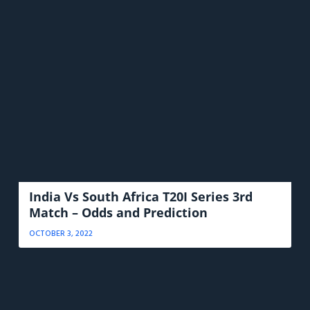
India Vs South Africa T20I Series 3rd
Match – Odds and Prediction
OCTOBER 3, 2022