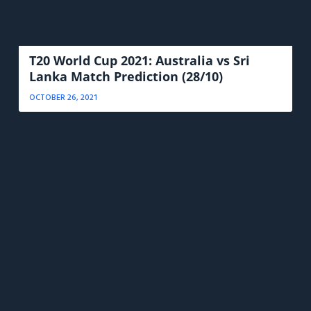
T20 World Cup 2021: Australia vs Sri
Lanka Match Prediction (28/10)
OCTOBER 26, 2021