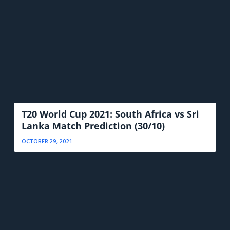
T20 World Cup 2021: South Africa vs Sri
Lanka Match Prediction (30/10)
OCTOBER 29, 2021