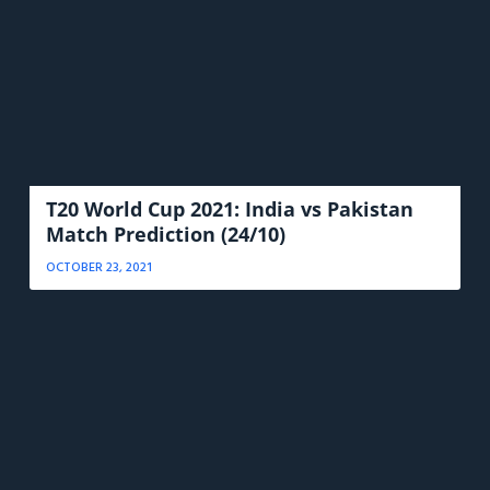
T20 World Cup 2021: India vs Pakistan
Match Prediction (24/10)
OCTOBER 23, 2021