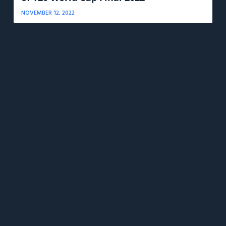
NOVEMBER 12, 2022