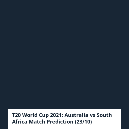
T20 World Cup 2021: Australia vs South
Africa Match Prediction (23/10)