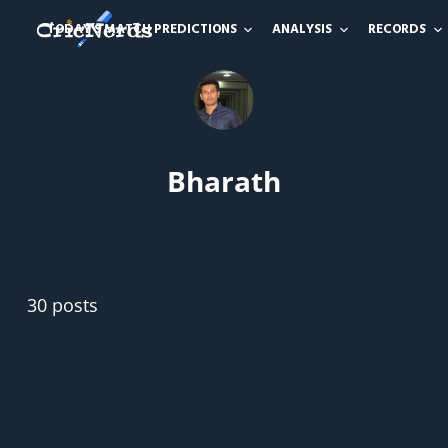
S
TODAY’S MATCH PREDICTIONS
ANALYSIS
RECORDS
k
i
p
t
o
Bharath
c
o
n
t
30 posts
e
n
t