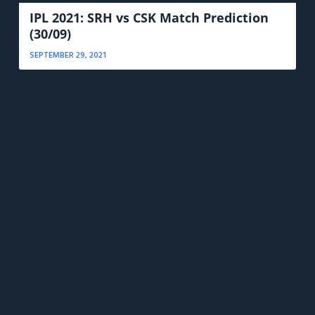
IPL 2021: SRH vs CSK Match Prediction
(30/09)
SEPTEMBER 29, 2021