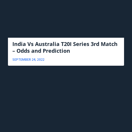
India Vs Australia T20I Series 3rd Match
– Odds and Prediction
SEPTEMBER 24, 2022