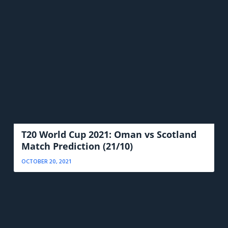
T20 World Cup 2021: Oman vs Scotland
Match Prediction (21/10)
OCTOBER 20, 2021