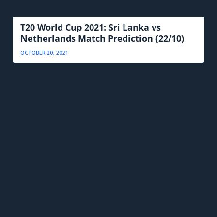
T20 World Cup 2021: Sri Lanka vs
Netherlands Match Prediction (22/10)
OCTOBER 20, 2021