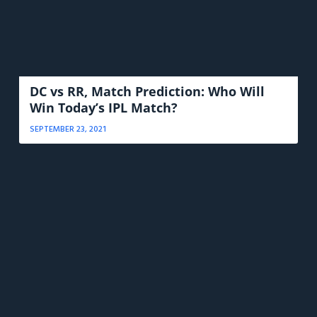
DC vs RR, Match Prediction: Who Will
Win Today’s IPL Match?
SEPTEMBER 23, 2021