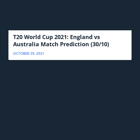
T20 World Cup 2021: England vs
Australia Match Prediction (30/10)
OCTOBER 29, 2021