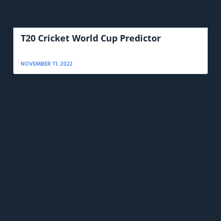
T20 Cricket World Cup Predictor
NOVEMBER 11, 2022