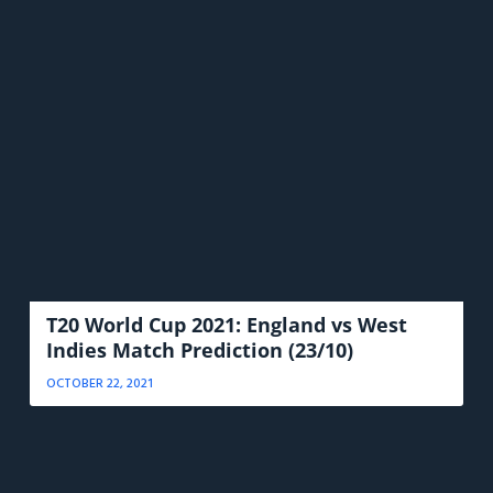
T20 World Cup 2021: England vs West
Indies Match Prediction (23/10)
OCTOBER 22, 2021