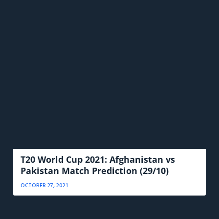
T20 World Cup 2021: Afghanistan vs
Pakistan Match Prediction (29/10)
OCTOBER 27, 2021