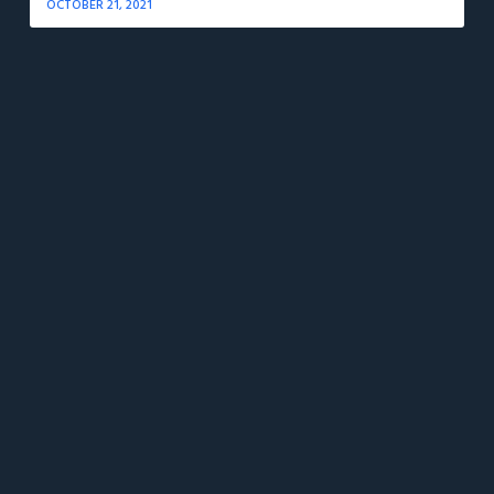
OCTOBER 21, 2021