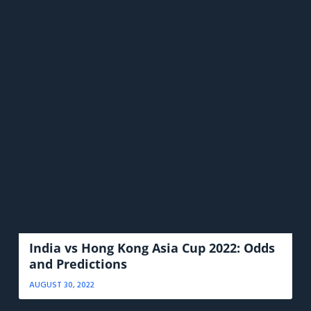
India vs Hong Kong Asia Cup 2022: Odds
and Predictions
AUGUST 30, 2022