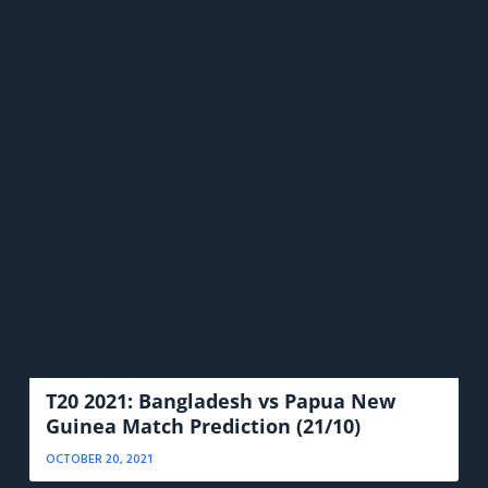
T20 2021: Bangladesh vs Papua New
Guinea Match Prediction (21/10)
OCTOBER 20, 2021