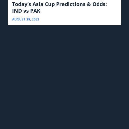
Today’s Asia Cup Predictions & Odds:
IND vs PAK
AUGUST 28, 2022