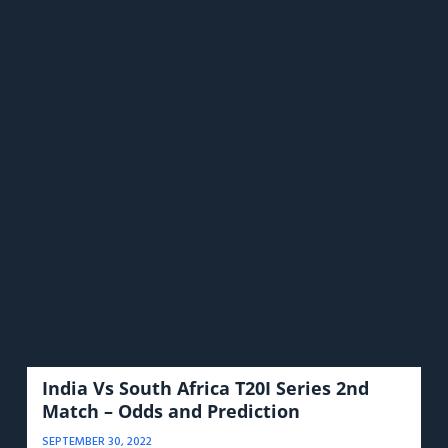
India Vs South Africa T20I Series 2nd
Match – Odds and Prediction
SEPTEMBER 30, 2022