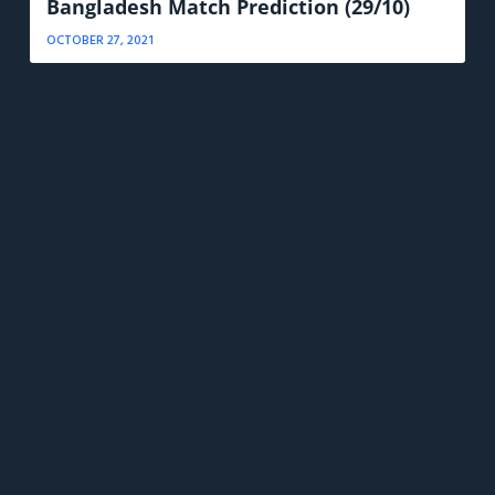
Bangladesh Match Prediction (29/10)
OCTOBER 27, 2021