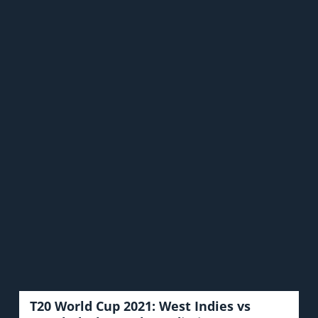
T20 World Cup 2021: West Indies vs