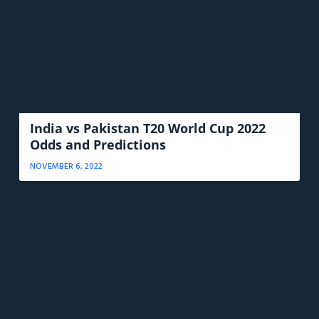
India vs Pakistan T20 World Cup 2022
Odds and Predictions
NOVEMBER 6, 2022