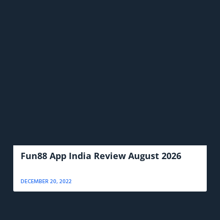
Fun88 App India Review August 2026
DECEMBER 20, 2022